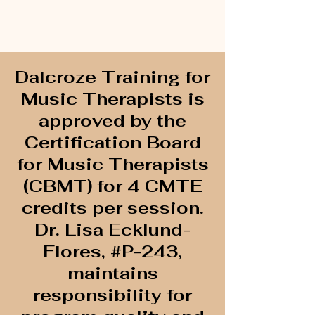
Dalcroze Training for
Music Therapists is
approved by the
Certification Board
for Music Therapists
(CBMT) for 4 CMTE
credits per session.
Dr. Lisa Ecklund-
Flores, #P-243,
maintains
responsibility for