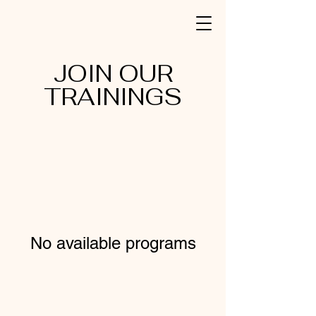
JOIN OUR
TRAININGS
No available programs