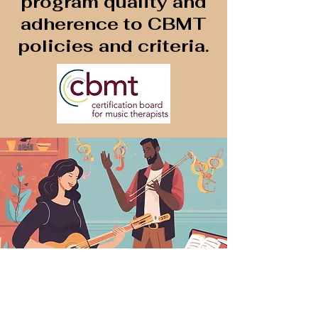
program quality and
adherence to CBMT
policies and criteria.